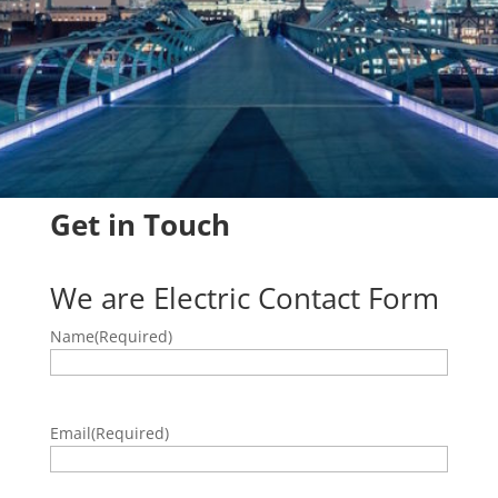
Get in Touch
We are Electric Contact Form
Name
(Required)
Email
(Required)