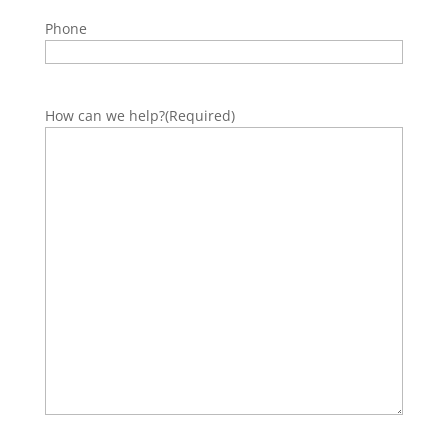
Phone
How can we help?
(Required)