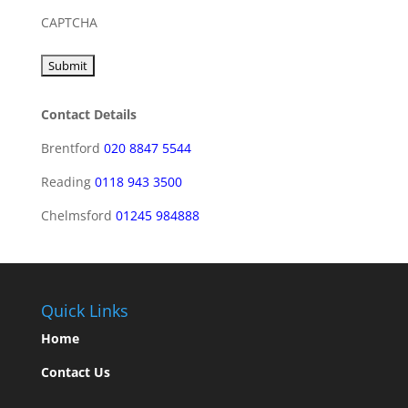
CAPTCHA
Contact Details
Brentford
020 8847 5544
Reading
0118 943 3500
Chelmsford
01245 984888
Quick Links
Home
Contact Us