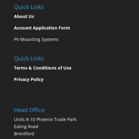
Quick Links
About
Us
Account Application Form
PV Mounting Systems
Quick Links
Terms & Conditions of Use
Privacy Policy
Head Office
Units 8-10 Phoenix Trade Park
Ealing Road
Brentford